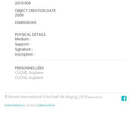
2019.909
OBJECT CREATION DATE
2009
DIMENSIONS
PHYSICAL DETAILS
Medium :
Support :
Signature :
Inscription :
PERSONNES LIÉES
CLICHE, Guylaine
CLICHE, Guylaine
© Musée International d'Art Naïf de Magog, 2016
powered by
CollectiveAccess
, hosted by
Idéesculture