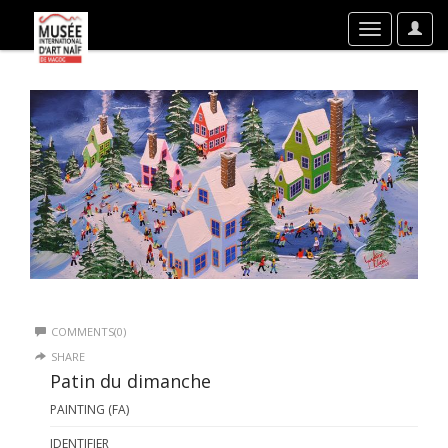
User
Toggle
Optio
navigation
COMMENTS(0)
SHARE
Patin du dimanche
PAINTING (FA)
IDENTIFIER